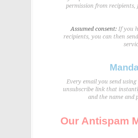
permission from recipients,
Assumed consent:
If you h
recipients, you can then sen
servic
Manda
Every email you send using 
unsubscribe link that instant
and the name and ph
Our Antispam M