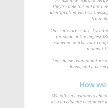
We ask new users to verify
they're able to send out ne
identification via text mess
from ab
Our software is directly int
for some of the biggest IS
someone marks your campai
moment tha
Our abuse team monitors all
loops, and a variet
How we 
We inform customers about b
also do educate customers in