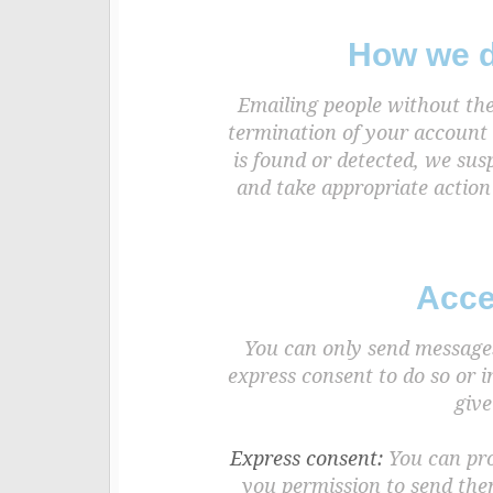
How we d
Emailing people without the
termination of your account 
is found or detected, we sus
and take appropriate action
Acce
You can only send messages 
express consent to do so or 
give
Express consent:
You can prov
you permission to send the