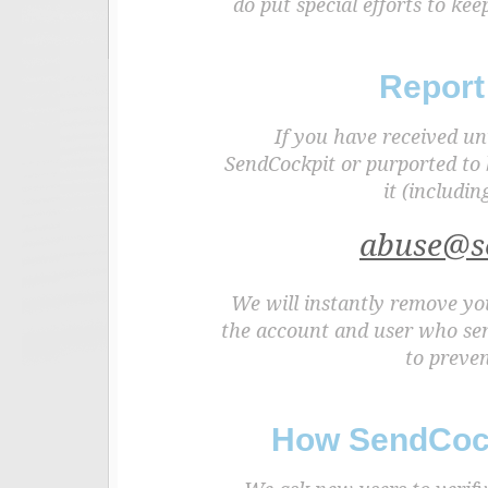
do put special efforts to k
Report
If you have received un
SendCockpit or purported to 
it (includin
abuse@s
We will instantly remove you
the account and user who sen
to preven
How SendCock