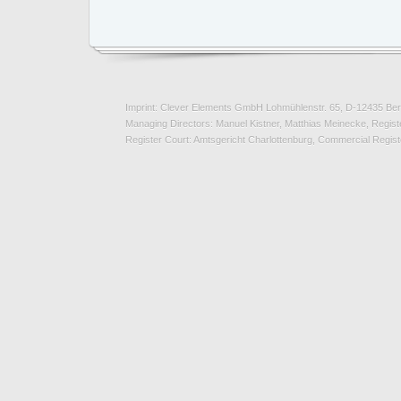
Imprint: Clever Elements GmbH Lohmühlenstr. 65, D-12435 Ber
Managing Directors: Manuel Kistner, Matthias Meinecke, Registe
Register Court: Amtsgericht Charlottenburg, Commercial Regi