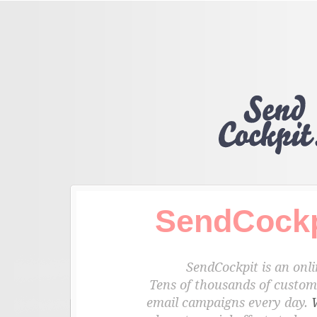
SendCockp
SendCockpit is an onli
Tens of thousands of custome
email campaigns every day.